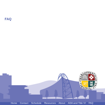
FAQ
Home
Contact
Schedule
Resources
About
ADA and Title VI
FAQ