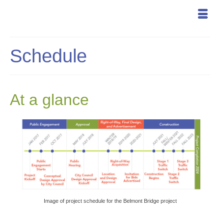
Schedule
At a glance
Image of project schedule for the Belmont Bridge project