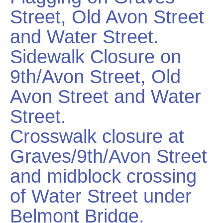
Street, Old Avon Street
and Water Street.
Sidewalk Closure on
9th/Avon Street, Old
Avon Street and Water
Street.
Crosswalk closure at
Graves/9th/Avon Street
and midblock crossing
of Water Street under
Belmont Bridge.