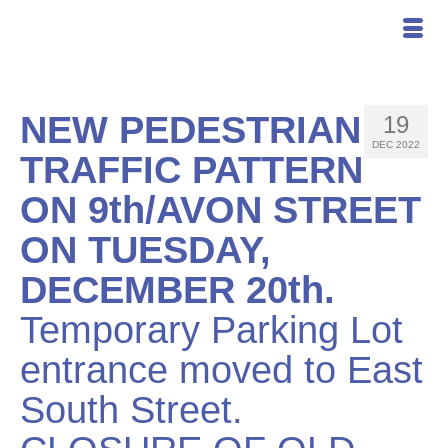
NEW PEDESTRIAN
19
DEC 2022
TRAFFIC PATTERN
ON 9th/AVON STREET
ON TUESDAY,
DECEMBER 20th.
Temporary Parking Lot
entrance moved to East
South Street.