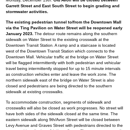
Monday, December 19th.
Old Avon will be closed between
Garrett Street and East South Street to begin grading and
stormwater activities.
The existing pedestrian tunnel to/from the Downtown Mall
via the Ting Pavilion on Water Street will be reopened early
January 2023.
The detour route remains along the southern
sidewalk on Water Street to the existing crosswalk at the
Downtown Transit Station. A ramp and a staircase is located
west of the Downtown Transit Station which connects to the
Downtown Mall. Vehicular traffic at the bridge on Water Street
will be flagged intermittently with both pedestrian and vehicular
travel being intermittently stopped for up to 15 minute intervals
as construction vehicles enter and leave the work zone. The
northern sidewalk east of the bridge on Water Street is also
closed and pedestrians are being directed to the southern
sidewalk at existing crosswalks.
To accommodate construction, segments of sidewalk and
crosswalks will also be closed as work progresses. No street will
have both sides of the sidewalk closed at the same time. The
eastern sidewalk along 9th/Avon Street will be closed between
Levy Avenue and Graves Street with pedestrians directed to the