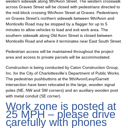
western sidewalk along 9th/Avon Street. The western crosswalk
across Graves Street will be closed with pedestrians directed to
the mid-block crossing 9th/Avon Street at Graves. Pedestrians
on Graves Street’s northern sidewalk between 9th/Avon and
Monticello Road may be stopped by a flagger for up to 5
minutes to allow vehicles to load and exit work area. The
southern sidewalk along Old Avon Street is closed between
Monticello Road and where it terminates near East South Street.
Pedestrian access will be maintained throughout the project
area and access to private parcels will be accommodated.
Construction is being conducted by Caton Construction Group,
Inc. for the City of Charlottesville’s Department of Public Works.
The pedestrian pushbuttons at the 9th/Avon/Levy/Garrett
intersection have been relocated to the large, wooden signal
poles (NE, NW and SW corners) and an auxiliary wooden post
with metal conduit (SE corner).
Work zone is posted at
25 MPH – please drive
carefully with phones