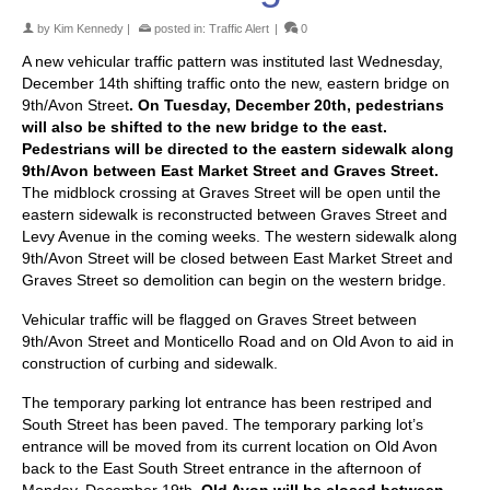
by
Kim Kennedy
|
posted in:
Traffic Alert
|
0
A new vehicular traffic pattern was instituted last Wednesday,
December 14th shifting traffic onto the new, eastern bridge on
9th/Avon Street
. On Tuesday, December 20th, pedestrians
will also be shifted to the new bridge to the east.
Pedestrians will be directed to the eastern sidewalk along
9th/Avon between East Market Street and Graves Street.
The midblock crossing at Graves Street will be open until the
eastern sidewalk is reconstructed between Graves Street and
Levy Avenue in the coming weeks. The western sidewalk along
9th/Avon Street will be closed between East Market Street and
Graves Street so demolition can begin on the western bridge.
Vehicular traffic will be flagged on Graves Street between
9th/Avon Street and Monticello Road and on Old Avon to aid in
construction of curbing and sidewalk.
The temporary parking lot entrance has been restriped and
South Street has been paved. The temporary parking lot’s
entrance will be moved from its current location on Old Avon
back to the East South Street entrance in the afternoon of