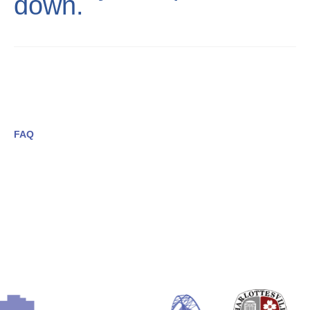
down.
FAQ