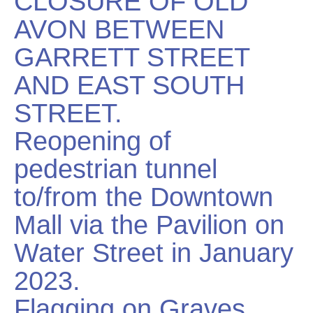
CLOSURE OF OLD
AVON BETWEEN
GARRETT STREET
AND EAST SOUTH
STREET.
Reopening of
pedestrian tunnel
to/from the Downtown
Mall via the Pavilion on
Water Street in January
2023.
Flagging on Graves