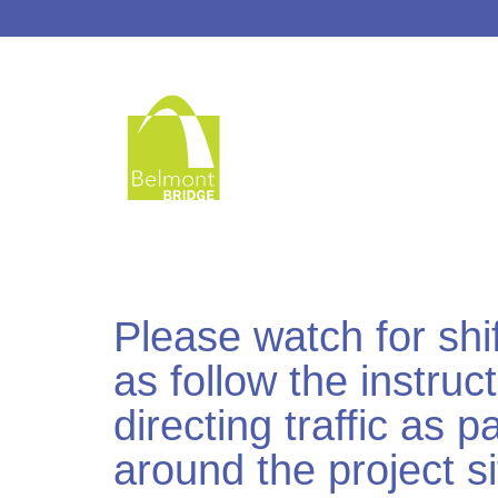
Please watch for shif
as follow the instruc
directing traffic as 
around the project si