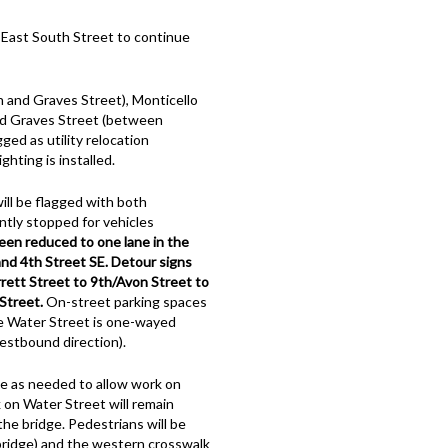
 East South Street to continue
 and Graves Street), Monticello
nd Graves Street (between
ged as utility relocation
hting is installed.
will be flagged with both
ntly stopped for vehicles
een reduced to one lane in the
d 4th Street SE. Detour signs
rrett Street to 9th/Avon Street to
Street.
On-street parking spaces
le Water Street is one-wayed
westbound direction).
e as needed to allow work on
k on Water Street will remain
e bridge. Pedestrians will be
 bridge) and the western crosswalk