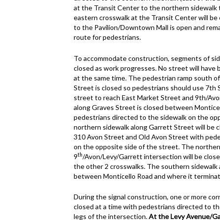
at the Transit Center to the northern sidewalk 
eastern crosswalk at the Transit Center will b
to the Pavilion/Downtown Mall is open and remai
route for pedestrians.
To accommodate construction, segments of side
closed as work progresses. No street will have 
at the same time. The pedestrian ramp south of 
Street is closed so pedestrians should use 7th 
street to reach East Market Street and 9th/Avo
along Graves Street is closed between Montice
pedestrians directed to the sidewalk on the opp
northern sidewalk along Garrett Street will be
310 Avon Street and Old Avon Street with pedes
on the opposite side of the street. The northe
th
9
/Avon/Levy/Garrett intersection will be clos
the other 2 crosswalks. The southern sidewalk 
between Monticello Road and where it terminat
During the signal construction, one or more corn
closed at a time with pedestrians directed to t
legs of the intersection.
At the Levy Avenue/Gar