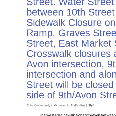
Street. Water Stree
between 10th Street
Sidewalk Closure on 
Ramp, Graves Street
Street, East Market 
Crosswalk closures 
Avon intersection, 
intersection and alo
Street will be close
side of 9th/Avon Str
by
Kim Kennedy
|
posted in:
Traffic Alert
|
0
The western sidewalk along 9th/Avon between 