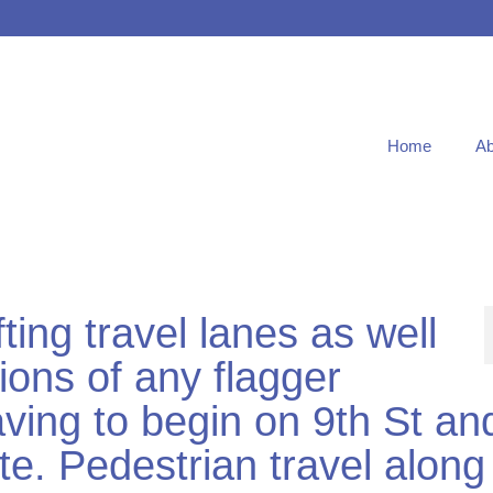
Home
Ab
ting travel lanes as well
tions of any flagger
paving to begin on 9th St an
te. Pedestrian travel along