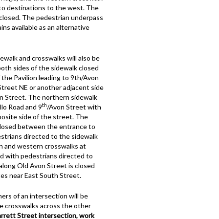
to destinations to the west. The
e closed. The pedestrian underpass
ns available as an alternative
walk and crosswalks will also be
both sides of the sidewalk closed
the Pavilion leading to 9th/Avon
Street NE or another adjacent side
n Street. The northern sidewalk
th
llo Road and 9
/Avon Street with
osite side of the street. The
 closed between the entrance to
trians directed to the sidewalk
rn and western crosswalks at
ed with pedestrians directed to
along Old Avon Street is closed
es near East South Street.
ers of an intersection will be
he crosswalks across the other
rett Street intersection, work