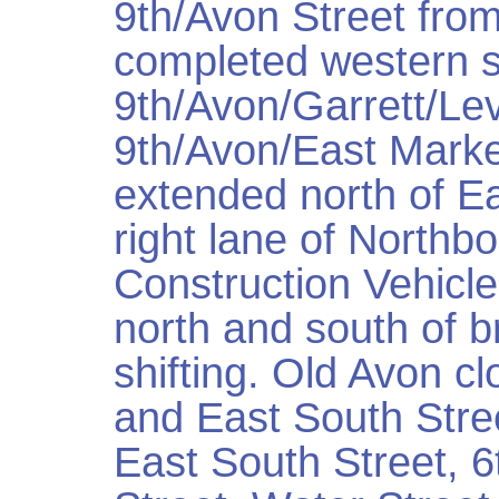
9th/Avon Street from
completed western s
9th/Avon/Garrett/Le
9th/Avon/East Marke
extended north of Ea
right lane of Northb
Construction Vehicle
north and south of br
shifting. Old Avon c
and East South Stre
East South Street, 