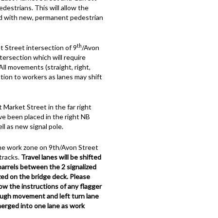
destrians. This will allow the
d with new, permanent pedestrian
th
 Street intersection of 9
/Avon
tersection which will require
All movements (straight, right,
tion to workers as lanes may shift
Market Street in the far right
ve been placed in the right NB
l as new signal pole.
the work zone on 9th/Avon Street
tracks.
Travel lanes will be shifted
 barrels between the 2 signalized
ized on the bridge deck. Please
llow the instructions of any flagger
ugh movement and left turn lane
merged into one lane as work