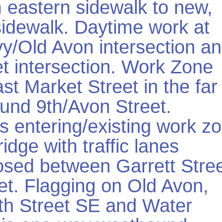
 eastern sidewalk to new,
idewalk. Daytime work at
vy/Old Avon intersection a
t intersection. Work Zone
st Market Street in the far
ound 9th/Avon Street.
s entering/existing work z
idge with traffic lanes
losed between Garrett Stre
et. Flagging on Old Avon,
6th Street SE and Water