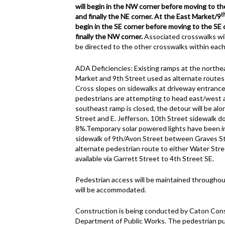
will begin in the NW corner before moving to t
t
and finally the NE corner. At the East Market/9
begin in the SE corner before moving to the SE
finally the NW corner.
Associated crosswalks wil
be directed to the other crosswalks within each
ADA Deficiencies: Existing ramps at the northe
Market and 9th Street used as alternate route
Cross slopes on sidewalks at driveway entrance
pedestrians are attempting to head east/west 
southeast ramp is closed, the detour will be alo
Street and E. Jefferson. 10th Street sidewalk d
8%.Temporary solar powered lights have been in
sidewalk of 9th/Avon Street between Graves St
alternate pedestrian route to either Water Stre
available via Garrett Street to 4th Street SE.
Pedestrian access will be maintained throughout
will be accommodated.
Construction is being conducted by Caton Constr
Department of Public Works. The pedestrian pu