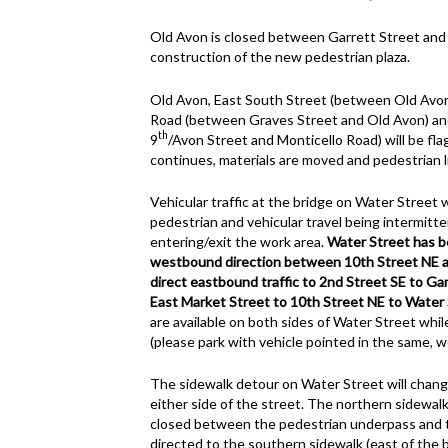
Old Avon is closed between Garrett Street and
construction of the new pedestrian plaza.
Old Avon, East South Street (between Old Avon
Road (between Graves Street and Old Avon) a
th
9
/Avon Street and Monticello Road) will be flag
continues, materials are moved and pedestrian lig
Vehicular traffic at the bridge on Water Street 
pedestrian and vehicular travel being intermitte
entering/exit the work area.
Water Street has b
westbound direction between 10th Street NE an
direct eastbound traffic to 2nd Street SE to Ga
East Market Street to 10th Street NE to Water 
are available on both sides of Water Street whi
(please park with vehicle pointed in the same, 
The sidewalk detour on Water Street will chang
either side of the street. The northern sidewal
closed between the pedestrian underpass and th
directed to the southern sidewalk (east of the