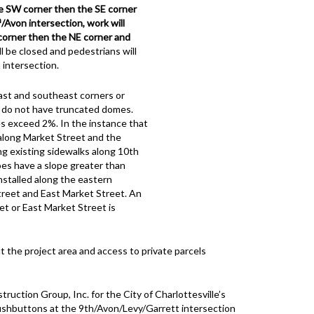
he SW corner then the SE corner
h
/Avon intersection, work will
 corner then the NE corner and
l be closed and pedestrians will
 intersection.
ast and southeast corners or
s do not have truncated domes.
s exceed 2%. In the instance that
along Market Street and the
ng existing sidewalks along 10th
oes have a slope greater than
stalled along the eastern
reet and East Market Street. An
et or East Market Street is
 the project area and access to private parcels
uction Group, Inc. for the City of Charlottesville’s
shbuttons at the 9th/Avon/Levy/Garrett intersection