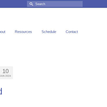
out
Resources
Schedule
Contact
10
JUN 2024
d