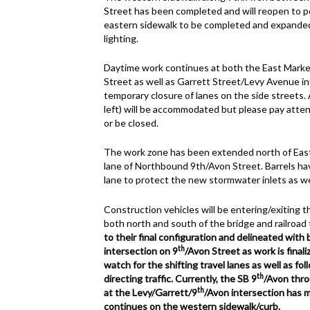
Street has been completed and will reopen to pe
eastern sidewalk to be completed and expande
lighting.
Daytime work continues at both the East Market
Street as well as Garrett Street/Levy Avenue in
temporary closure of lanes on the side streets. 
left) will be accommodated but please pay atten
or be closed.
The work zone has been extended north of East 
lane of Northbound 9th/Avon Street. Barrels ha
lane to protect the new stormwater inlets as wel
Construction vehicles will be entering/exiting 
both north and south of the bridge and railroad 
to their final configuration and delineated with
th
intersection on 9
/Avon Street as work is final
watch for the shifting travel lanes as well as fo
th
directing traffic.
Currently, the SB 9
/Avon thro
th
at the Levy/Garrett/9
/Avon intersection has 
continues on the western sidewalk/curb.