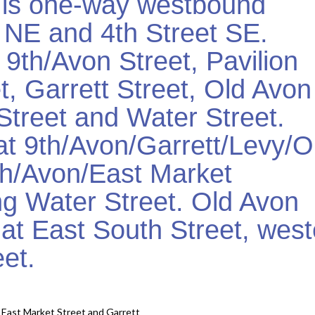
t is one-way westbound
 NE and 4th Street SE.
9th/Avon Street, Pavilion
, Garrett Street, Old Avon
Street and Water Street.
at 9th/Avon/Garrett/Levy/O
9th/Avon/East Market
ng Water Street. Old Avon
d at East South Street, wes
eet.
East Market Street and Garrett