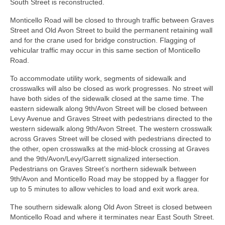
South Street is reconstructed.
Monticello Road will be closed to through traffic between Graves
Street and Old Avon Street to build the permanent retaining wall
and for the crane used for bridge construction. Flagging of
vehicular traffic may occur in this same section of Monticello
Road.
To accommodate utility work, segments of sidewalk and
crosswalks will also be closed as work progresses. No street will
have both sides of the sidewalk closed at the same time. The
eastern sidewalk along 9th/Avon Street will be closed between
Levy Avenue and Graves Street with pedestrians directed to the
western sidewalk along 9th/Avon Street. The western crosswalk
across Graves Street will be closed with pedestrians directed to
the other, open crosswalks at the mid-block crossing at Graves
and the 9th/Avon/Levy/Garrett signalized intersection.
Pedestrians on Graves Street’s northern sidewalk between
9th/Avon and Monticello Road may be stopped by a flagger for
up to 5 minutes to allow vehicles to load and exit work area.
The southern sidewalk along Old Avon Street is closed between
Monticello Road and where it terminates near East South Street.