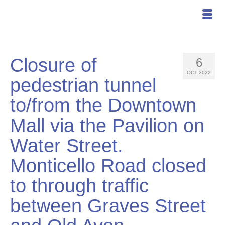
Closure of
6
OCT 2022
pedestrian tunnel
to/from the Downtown
Mall via the Pavilion on
Water Street.
Monticello Road closed
to through traffic
between Graves Street