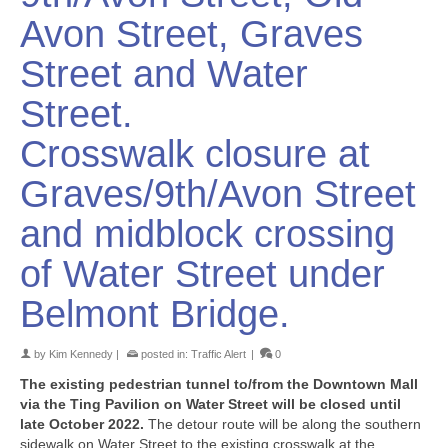
Avon Street, Graves
Street and Water
Street.
Crosswalk closure at
Graves/9th/Avon Street
and midblock crossing
of Water Street under
Belmont Bridge.
by
Kim Kennedy
|
posted in:
Traffic Alert
|
0
The existing pedestrian tunnel to/from the Downtown Mall
via the Ting Pavilion on Water Street will be closed until
late October 2022.
The detour route will be along the southern
sidewalk on Water Street to the existing crosswalk at the