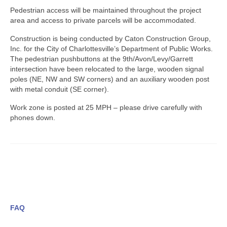
Pedestrian access will be maintained throughout the project
area and access to private parcels will be accommodated.
Construction is being conducted by Caton Construction Group,
Inc. for the City of Charlottesville’s Department of Public Works.
The pedestrian pushbuttons at the 9th/Avon/Levy/Garrett
intersection have been relocated to the large, wooden signal
poles (NE, NW and SW corners) and an auxiliary wooden post
with metal conduit (SE corner).
Work zone is posted at 25 MPH – please drive carefully with
phones down.
FAQ