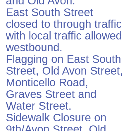
and Old Avon.
East South Street
closed to through traffic
with local traffic allowed
westbound.
Flagging on East South
Street, Old Avon Street,
Monticello Road,
Graves Street and
Water Street.
Sidewalk Closure on
9th/Avon Street, Old