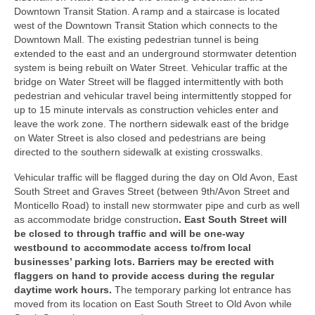
Downtown Transit Station. A ramp and a staircase is located
west of the Downtown Transit Station which connects to the
Downtown Mall. The existing pedestrian tunnel is being
extended to the east and an underground stormwater detention
system is being rebuilt on Water Street. Vehicular traffic at the
bridge on Water Street will be flagged intermittently with both
pedestrian and vehicular travel being intermittently stopped for
up to 15 minute intervals as construction vehicles enter and
leave the work zone. The northern sidewalk east of the bridge
on Water Street is also closed and pedestrians are being
directed to the southern sidewalk at existing crosswalks.
Vehicular traffic will be flagged during the day on Old Avon, East
South Street and Graves Street (between 9th/Avon Street and
Monticello Road) to install new stormwater pipe and curb as well
as accommodate bridge construction
. East South Street will
be closed to through traffic and will be one-way
westbound to accommodate access to/from local
businesses’ parking lots. Barriers may be erected with
flaggers on hand to provide access during the regular
daytime work hours.
The temporary parking lot entrance has
moved from its location on East South Street to Old Avon while